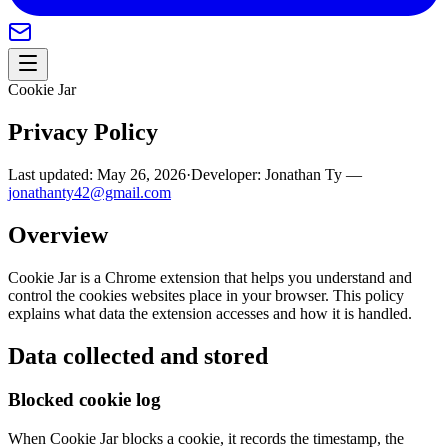
Cookie Jar
Privacy Policy
Last updated:
May 26, 2026
·
Developer:
Jonathan Ty —
jonathanty42@gmail.com
Overview
Cookie Jar is a Chrome extension that helps you understand and
control the cookies websites place in your browser. This policy
explains what data the extension accesses and how it is handled.
Data collected and stored
Blocked cookie log
When Cookie Jar blocks a cookie, it records the timestamp, the