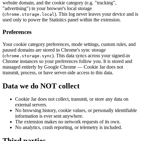
website domain, and the cookie category (e.g. "tracking",
"advertising") in your browser's local storage
(
). This log never leaves your device and is
chrome.storage.local
used only to power the Statistics panel within the extension.
Preferences
Your cookie category preferences, mode settings, custom rules, and
paused domains are stored in Chrome's sync storage
(
). This data syncs across your signed-in
chrome.storage.sync
Chrome instances so your preferences follow you. It is stored and
managed entirely by Google Chrome — Cookie Jar does not
transmit, process, or have server-side access to this data.
Data we do NOT collect
Cookie Jar does not collect, transmit, or store any data on
external servers.
No browsing history, cookie values, or personally identifiable
information is ever sent anywhere.
The extension makes no network requests of its own.
No analytics, crash reporting, or telemetry is included.
Third parties