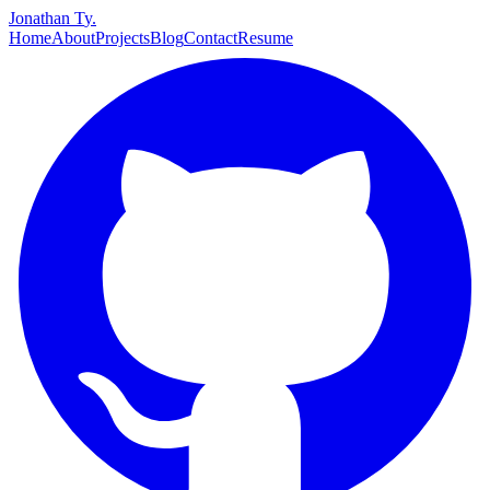
J
o
n
a
t
h
a
n
T
y
.
Home
About
Projects
Blog
Contact
Resume