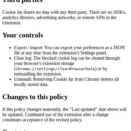
Cookie Jar shares no data with any third party. There are no SDKs,
analytics libraries, advertising networks, or remote APIs in the
extension.
Your controls
Export / import:
You can export your preferences as a JSON
file at any time from the extension's Settings panel.
Clear log:
The blocked cookie log can be cleared through
your browser's extension storage
(
) or by
chrome://settings/clearBrowserData
uninstalling the extension.
Uninstall:
Removing Cookie Jar from Chrome deletes all
locally stored data.
Changes to this policy
If this policy changes materially, the "Last updated" date above will
be updated. Continued use of the extension after a change
constitutes acceptance of the revised policy.